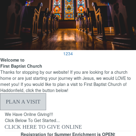
1
2
3
4
Welcome to
First Baptist Church
Thanks for stopping by our website! If you are looking for a church
home or are just starting your journey with Jesus, we would LOVE to
meet you! If you would like to plan a visit to First Baptist Church of
Haddonfield, click the button below!
PLAN A VISIT
We Have Online Giving!!!
Click Below To Get Started...
CLICK HERE TO GIVE ONLINE
Registration for Summer Enrichment is OPEN!