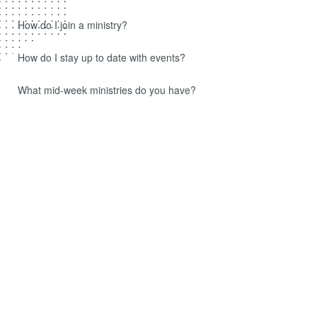
How do I join a ministry?
How do I stay up to date with events?
What mid-week ministries do you have?