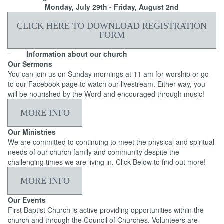
Monday, July 29th - Friday, August 2nd
CLICK HERE TO DOWNLOAD REGISTRATION
FORM
Information about our church
Our Sermons
You can join us on Sunday mornings at 11 am for worship or go
to our Facebook page to watch our livestream. Either way, you
will be nourished by the Word and encouraged through music!
MORE INFO
Our Ministries
We are committed to continuing to meet the physical and spiritual
needs of our church family and community despite the
challenging times we are living in. Click Below to find out more!
MORE INFO
Our Events
First Baptist Church is active providing opportunities within the
church and through the Council of Churches. Volunteers are