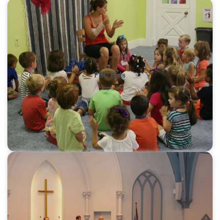
FBC Kids
Learn More