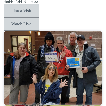
Haddonfield, NJ 08033
Plan a Visit
Watch Live
I'm New Here
Learn More