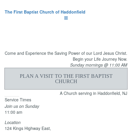
The First Baptist Church of Haddonfield
Come and Experience the Saving Power of our Lord Jesus Christ.
Begin your Life Journey Now.
Sunday mornings @ 11:00 AM
PLAN A VISIT TO THE FIRST BAPTIST
CHURCH
A Church serving in Haddonfield, NJ
Service Times
Join us on Sunday
11:00 am
Location
124 Kings Highway East,