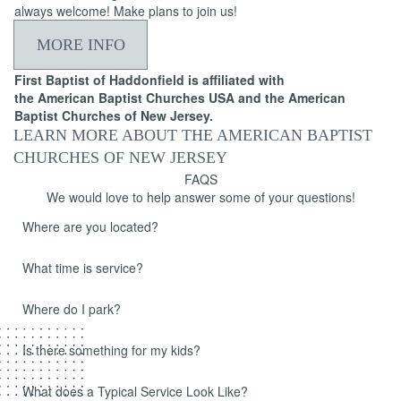
always welcome! Make plans to join us!
MORE INFO
First Baptist of Haddonfield is affiliated with
the American Baptist Churches USA and the American
Baptist Churches of New Jersey.
LEARN MORE ABOUT THE AMERICAN BAPTIST
CHURCHES OF NEW JERSEY
FAQS
We would love to help answer some of your questions!
Where are you located?
What time is service?
Where do I park?
Is there something for my kids?
What does a Typical Service Look Like?