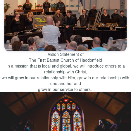
Get Connected
Learn More
Vision Statement of
The First Baptist Church of Haddonfield
In a mission that is local and global, we will introduce others to a
relationship with Christ,
we will grow in our relationship with Him, grow in our relationship with
one another and
grow in our service to others.