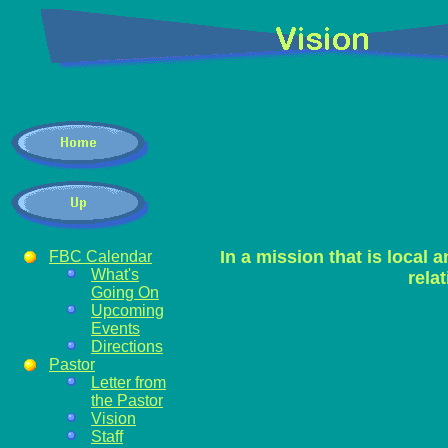
In a mission that is local a
FBC Calendar
What's
rela
Going On
Upcoming
Events
Directions
Pastor
Letter from
the Pastor
Vision
Staff