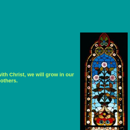
ith Christ, we will grow in our
 others.