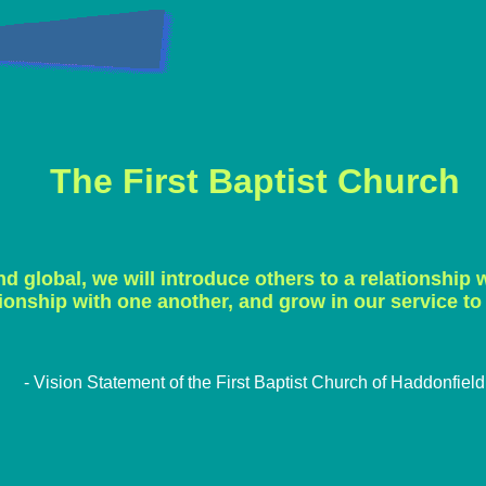
The First Baptist Church
nd global, we will introduce others to a relationship w
tionship with one another, and grow in our service to
- Vision Statement of the First Baptist Church of Haddonfield