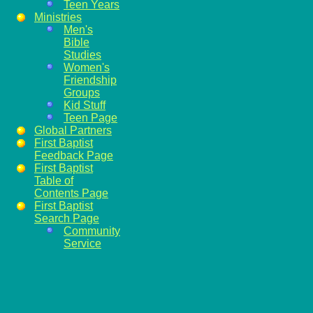
Teen Years
Ministries
Men's
Bible
Studies
Women's
Friendship
Groups
Kid Stuff
Teen Page
Global Partners
First Baptist
Feedback Page
First Baptist
Table of
Contents Page
First Baptist
Search Page
Community
Service